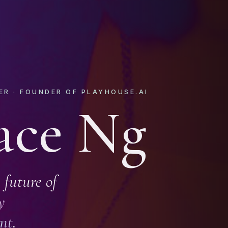
ER · FOUNDER OF PLAYHOUSE.AI
ace Ng
 future of
y
nt
.