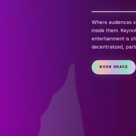
Where audiences st
inside them. Keyno
entertainment is sh
decentralized, part
BOOK GRACE